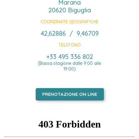
Marana
20620 Biguglia
COORDINATE GEOGRAFICHE
42,62886 / 9,46709
TELEFONO
+33 495 336 802
(Bassa stagione dalle 9:00 alle
19:00)
PRENOTAZIONE ON LINE