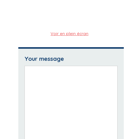
Voir en plein écran
Your message