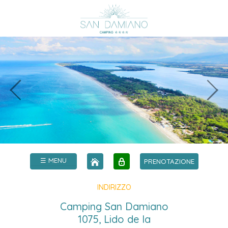
☰ MENU
PRENOTAZIONE
INDIRIZZO
Camping San Damiano
1075, Lido de la