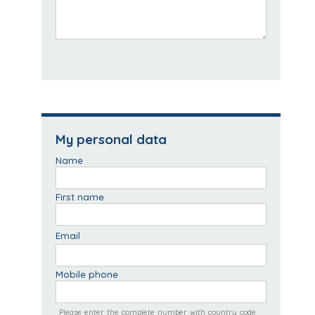
My personal data
Name
First name
Email
Mobile phone
Please enter the complete number with country code