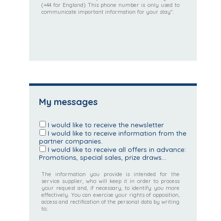
(+44 for England) This phone number is only used to
communicate important information for your stay".
My messages
I would like to receive the newsletter
I would like to receive information from the
partner companies.
I would like to receive all offers in advance:
Promotions, special sales, prize draws...
The information you provide is intended for the
service supplier, who will keep it in order to process
your request and, if necessary, to identify you more
effectively. You can exercise your rights of opposition,
access and rectification of the personal data by writing
to:.